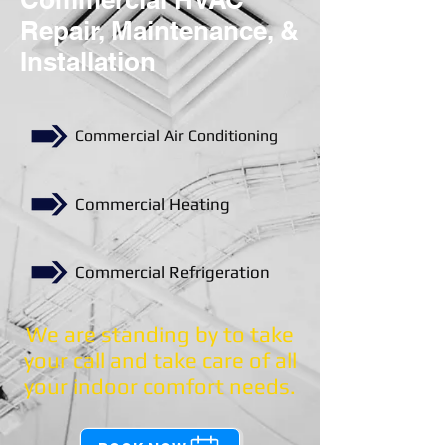
Repair, Maintenance, &
Installation
Commercial Air Conditioning
Commercial Heating
Commercial Refrigeration
We are standing by to take
your call and take care of all
your indoor comfort needs.