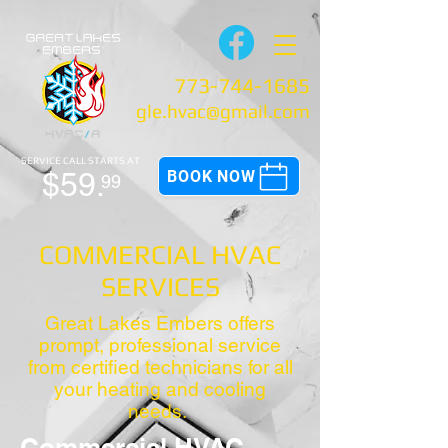
773-744-1685
gle.hvac@gmail.com
SERVICE CALL
STARTS AT
$59.
BOOK NOW
99
COMMERCIAL HVAC
SERVICES
Great Lakes Embers offers
prompt, professional service
from certified technicians for all
your heating and cooling
needs.
Commercial HVAC